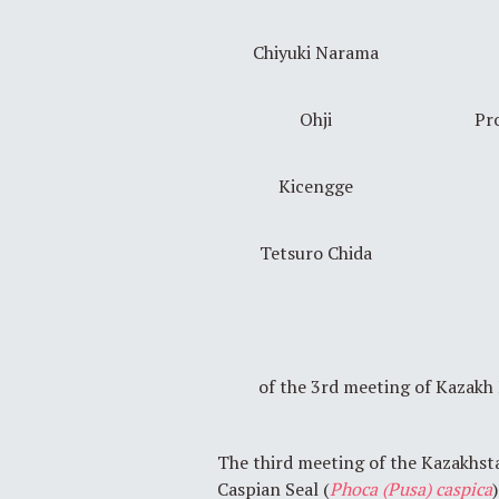
Chiyuki Narama
Ohji
Pro
Kicengge
Tetsuro Chida
of the 3rd meeting of Kazak
The third meeting of the Kazakhst
Caspian Seal (
Phoca (Pusa) caspica