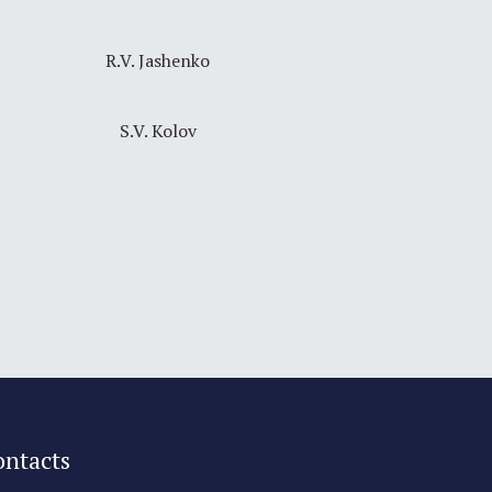
R.V. Jashenko
S.V. Kolov
ontacts