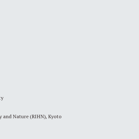
ty
ty and Nature (RIHN), Kyoto