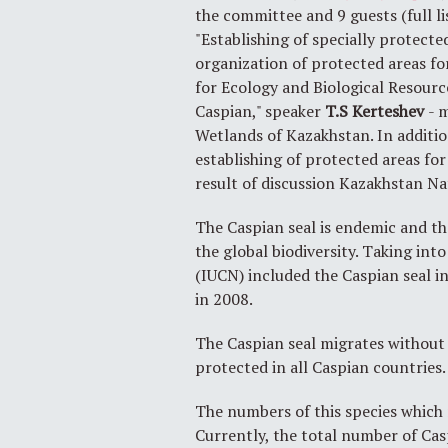
the committee and 9 guests (full l
"Establishing of specially protecte
organization of protected areas f
for Ecology and Biological Resourc
Caspian," speaker
T.S
Kerteshev
- 
Wetlands of Kazakhstan. In addit
establishing of protected areas fo
result of discussion Kazakhstan N
The Caspian seal is endemic and t
the global biodiversity. Taking in
(IUCN) included the Caspian seal i
in 2008.
The Caspian seal migrates without 
protected in all Caspian countries.
The numbers of this species which 
Currently, the total number of Cas