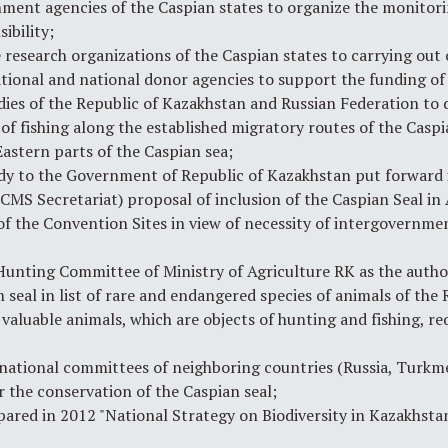
ent agencies of the Caspian states to organize the monitori
ibility;
research organizations of the Caspian states to carrying out o
national and national donor agencies to support the funding of
ies of the Republic of Kazakhstan and Russian Federation to d
of fishing along the established migratory routes of the Caspi
astern parts of the Caspian sea;
y to the Government of Republic of Kazakhstan put forward i
MS Secretariat) proposal of inclusion of the Caspian Seal in
f the Convention Sites in view of necessity of intergovernme
unting Committee of Ministry of Agriculture RK as the autho
seal in list of rare and endangered species of animals of the 
f valuable animals, which are objects of hunting and fishing, 
national committees of neighboring countries (Russia, Turkme
 the conservation of the Caspian seal;
red in 2012 "National Strategy on Biodiversity in Kazakhstan