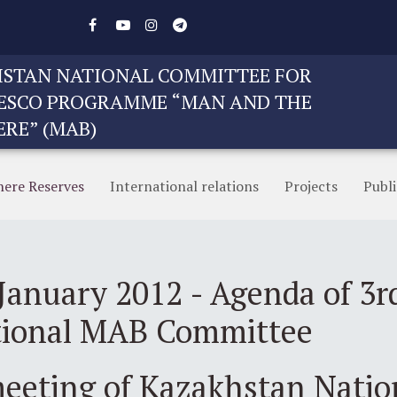
STAN NATIONAL COMMITTEE FOR
ESCO PROGRAMME “MAN AND THE
ERE” (MAB)
here Reserves
International relations
Projects
Publi
January 2012 - Agenda of 3r
tional MAB Committee
meeting of Kazakhstan Nati