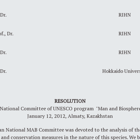
Dr.
RIHN
f., Dr.
RIHN
Dr.
RIHN
Dr.
Hokkaido Univer
RESOLUTION
h National Committee of UNESCO program "Man and Biosphere",
January 12, 2012, Almaty, Kazakhstan
an National MAB Committee was devoted to the analysis of the
) and conservation measures in the nature of this species. We