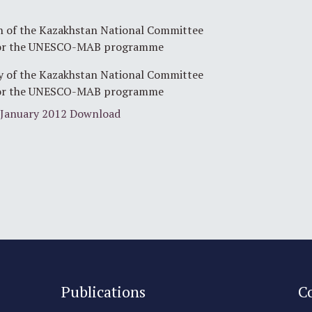
 of the Kazakhstan National Committee
or the UNESCO-MAB programme
y of the Kazakhstan National Committee
or the UNESCO-MAB programme
January 2012
Download
Publications
C