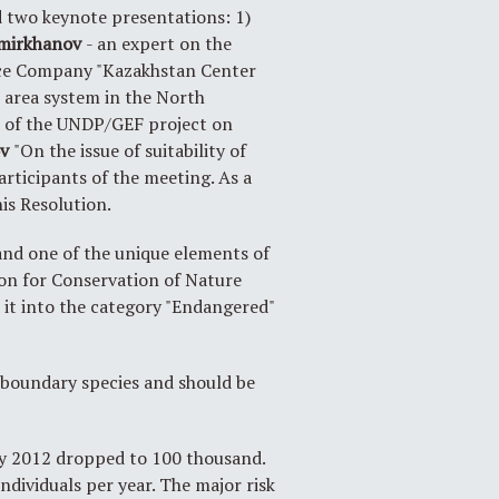
rd two keynote presentations: 1)
mirkhanov
- an expert on the
ence Company "Kazakhstan Center
 area system in the North
 of the UNDP/GEF project on
ov
"On the issue of suitability of
articipants of the meeting. As a
is Resolution.
and one of the unique elements of
ion for Conservation of Nature
d it into the category "Endangered"
nsboundary species and should be
 by 2012 dropped to 100 thousand.
ndividuals per year. The major risk