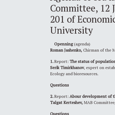
Committee, 12 J
201 of Economic
University
Openning
(agenda)
Roman Jashenko,
Chirman of the M
1.
Report:
The status of population
Serik Timirkhanov
, expert on esta
Ecology and bioresources.
Questions
2.
Report:
Abour development of th
Talgat Kerteshev,
MAB Committee, 
Questions