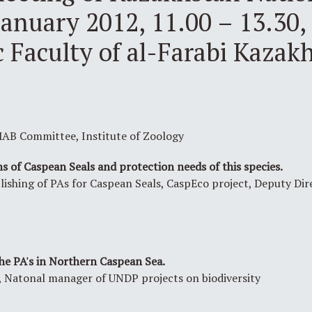
anuary 2012, 11.00 – 13.30, 
 Faculty of al-Farabi Kazak
AB Committee, Institute of Zoology
s of Caspean Seals and protection needs of this species.
blishing of PAs for Caspean Seals, CaspEco project, Deputy Di
e PA's in Northern Caspean Sea.
Natonal manager of UNDP projects on biodiversity