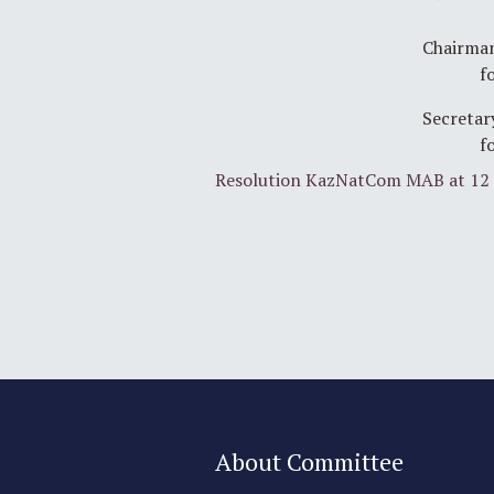
Chairman
f
Secretar
f
Resolution KazNatCom MAB at 12 
About Committee