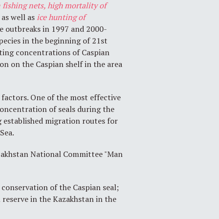
 fishing nets, high mortality of
, as well as
ice
hunting of
ve outbreaks in 1997 and 2000-
pecies in the beginning of 21st
olting concentrations of Caspian
tion on the Caspian shelf in the area
 factors. One of the most effective
oncentration of seals during the
g established migration routes for
 Sea.
Kazakhstan National Committee "Man
conservation of the Caspian seal;
 reserve in the Kazakhstan in the