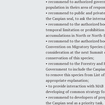
• recommend to authorized governm
population in theirs area of respons
• recommend to public and private 
the Caspian seal, to ask the inter
• recommend to the authorized bod
temporal limitation or prohibition 
accumulations in North or North-E
• recommend to the authorized bod
Convention on Migratory Species (C
consideration at the next Summit o
conservation of this species;
• recommend to the Forestry and H
Government to include the Caspian 
to remove this species from List o
appropriate explanation;
• to provide interaction with MAB 
developing of common strategy for
• recommend to developers of prepa
the Caspian seal as a priority task.