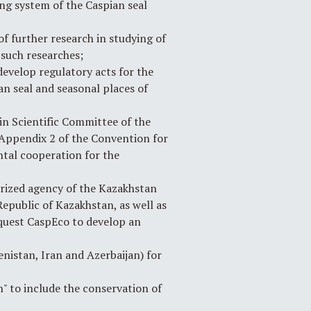
ng system of the Caspian seal
f further research in studying of
 such researches;
evelop regulatory acts for the
an seal and seasonal places of
n Scientific Committee of the
 Appendix 2 of the Convention for
ntal cooperation for the
rized agency of the Kazakhstan
Republic of Kazakhstan, as well as
request CaspEco to develop an
nistan, Iran and Azerbaijan) for
" to include the conservation of