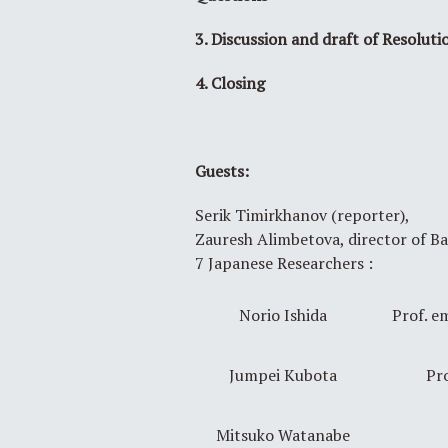
3. Discussion and draft of Resoluti
4. Closing
Guests:
Serik Timirkhanov (reporter),
Zauresh Alimbetova, director of B
7 Japanese Researchers :
Norio Ishida
Prof. em
Jumpei Kubota
Pro
Mitsuko Watanabe