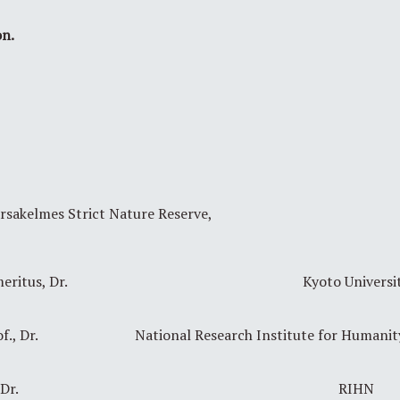
on.
arsakelmes Strict Nature Reserve,
eritus, Dr.
Kyoto Universi
f., Dr.
National Research Institute for Humani
Dr.
RIHN