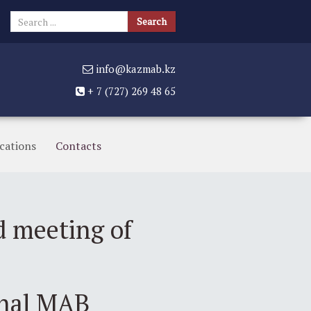
Search
Search
...
info@kazmab.kz
+ 7 (727) 269 48 65
cations
Contacts
d meeting of
onal MAB