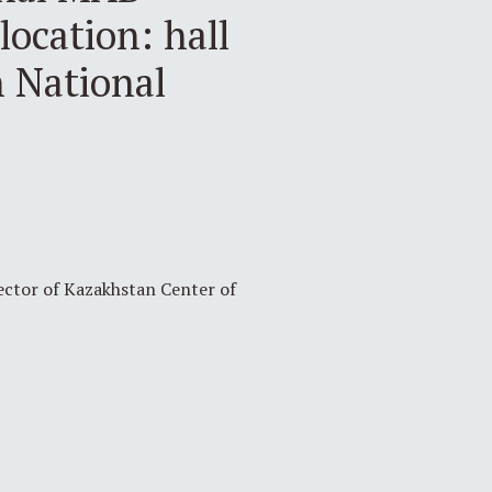
location: hall
h National
rector of Kazakhstan Center of