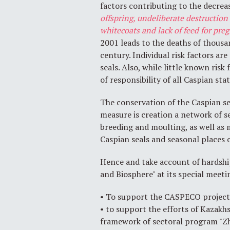
factors contributing to the decreas
offspring, undeliberate destruction
whitecoats and lack of feed for pre
2001 leads to the deaths of thousa
century. Individual risk factors a
seals. Also, while little known risk
of responsibility of all Caspian stat
The conservation of the Caspian sea
measure is creation a network of s
breeding and moulting, as well as 
Caspian seals and seasonal places 
Hence and take account of hardshi
and Biosphere" at its special meeti
• To support the CASPECO project t
• to support the efforts of Kazakh
framework of sectoral program "Z