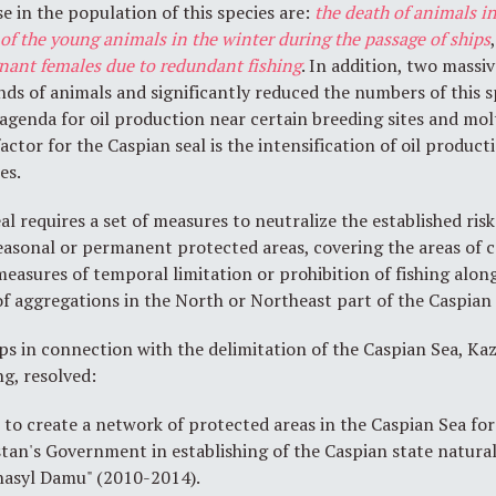
e in the population of this species are:
the death of animals
in
 of the young animals in the winter during the passage of ships
gnant females due to redundant fishing
. In addition, two massi
nds of animals and significantly reduced the numbers of this s
re agenda for oil production near certain breeding sites and m
 factor for the Caspian seal is the intensification of oil produc
es.
l requires a set of measures to neutralize the established risk
easonal or permanent protected areas, covering the areas of c
measures of temporal limitation or prohibition of fishing alon
of aggregations in the North or Northeast part of the Caspian
ps in connection with the delimitation of the Caspian Sea, 
ng, resolved:
o create a network of protected areas in the Caspian Sea for 
stan's Government in establishing of the Caspian state natural
hasyl Damu" (2010-2014).