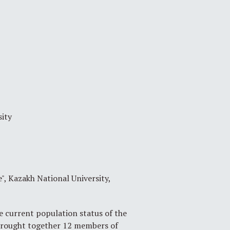
sity
 Kazakh National University,
 current population status of the
 brought together 12 members of