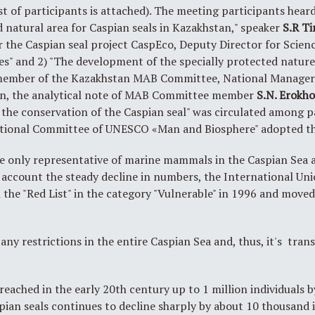
ist of participants is attached). The meeting participants hea
d natural area for Caspian seals in Kazakhstan," speaker
S.R
Ti
or the Caspian seal project CaspEco, Deputy Director for Sci
es" and 2) "The development of the specially protected nature
member of the Kazakhstan MAB Committee, National Manager
ion, the analytical note of MAB Committee member
S.N. Erokh
r the conservation of the Caspian seal" was circulated among p
ational Committee of UNESCO «Man and Biosphere" adopted th
he only representative of marine mammals in the Caspian Sea 
to account the steady decline in numbers, the International Un
n the "Red List" in the category "Vulnerable" in 1996 and move
any restrictions in the entire Caspian Sea and, thus, it's tra
reached in the early 20th century up to 1 million individuals
pian seals continues to decline sharply by about 10 thousand i