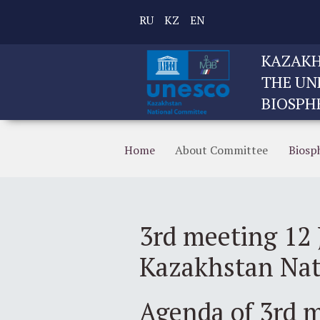
RU
KZ
EN
KAZAKH
THE UN
BIOSPH
Home
About Committee
Biosp
3rd meeting 12 
Kazakhstan Na
Agenda of 3rd 