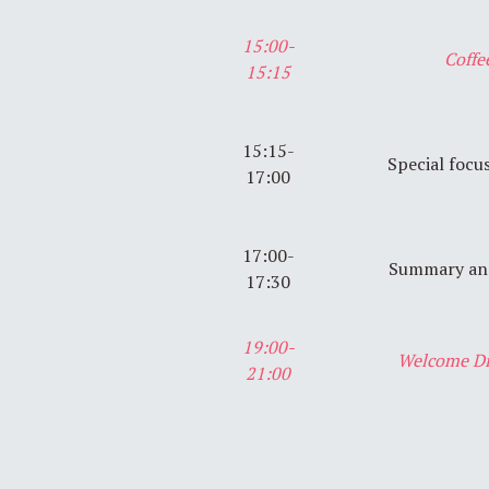
15:00-
Coffe
15:15
15:15-
Special focu
17:00
17:00-
Summary and
17:30
19:00-
Welcome Di
21:00