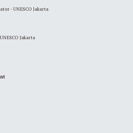
ator - UNESCO Jakarta
UNESCO Jakarta
ent