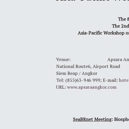
The 8
The 2nd
Asia-Pacific Workshop o
Venue: Apsara Angko
National Route6, Airport Road
Siem Reap / Angkor
Tel: (855)63-946 999; E-mail:
hote
URL:
www.apsaraangkor.com
SeaBRnet Meeting
: Biosph