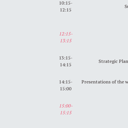
10:15-
S
12:15
12:15-
13:15
13:15-
Strategic Pla
14:15
14:15-
Presentations of the 
15:00
15:00-
15:15