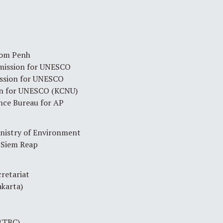
om Penh
mission for UNESCO
ssion for UNESCO
on for UNESCO (KCNU)
nce Bureau for AP
istry of Environment
 Siem Reap
retariat
karta)
(TBC)