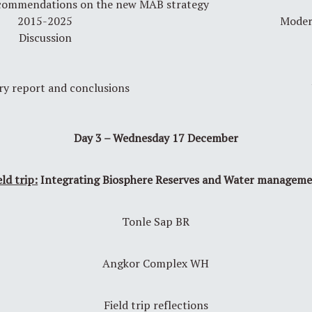
ecommendations on the new MAB strategy
2015-2025
Moder
Discussion
y report and conclusions
Day 3 – Wednesday 17 December
eld trip:
Integrating Biosphere Reserves and Water managem
Tonle Sap BR
Angkor Complex WH
Field trip reflections