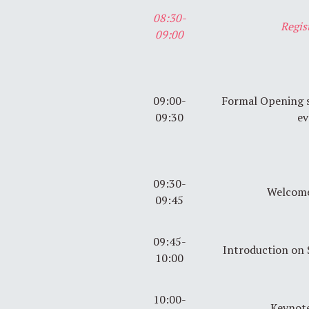
08:30-
Regis
09:00
09:00-
Formal Opening se
09:30
ev
09:30-
Welcome
09:45
09:45-
Introduction on
10:00
10:00-
Keynote