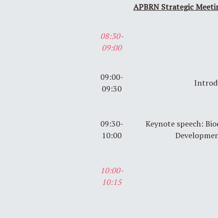
APBRN Strategic Meeti
08:30-
09:00
09:00-
Introd
09:30
09:30-
Keynote speech: Bio
10:00
Developmen
10:00-
10:15