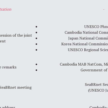
tration
-
UNESCO Phn
Cambodia National Com
ssion of the joint
Japan National Commi
ent
Korea National Commissi
UNESCO Regional Scie
Cambodia MAB NatCom, Min
 remarks
Government of
SeaBRnet Sec
 SeaBRnet meeting
(UNESCO Ja
 address
Cambodia 