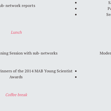
S
ub-network reports
P
Se
Lunch
nning Session with sub-networks
Moder
winners of the 2014 MAB Young Scientist
Awards
Coffee break