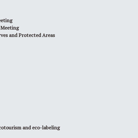
eeting
 Meeting
rves and Protected Areas
cotourism and eco-labeling