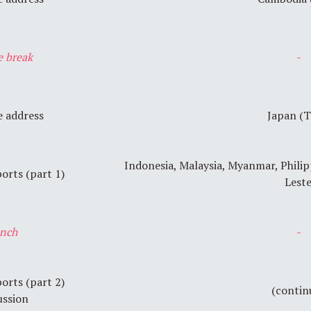
e break
-
 address
Japan (
Indonesia, Malaysia, Myanmar, Philip
orts (part 1)
Lest
nch
-
orts (part 2)
(contin
ussion