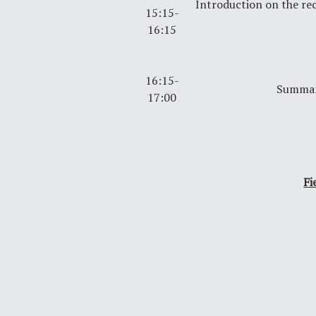
Introduction on the r
15:15-
16:15
16:15-
Summar
17:00
Fi