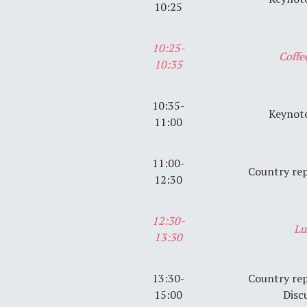
10:25
10:25-
Coffe
10:35
10:35-
Keynote
11:00
11:00-
Country rep
12:30
12:30-
Lu
13:30
13:30-
Country rep
15:00
Disc