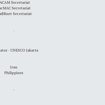
ACAM Secretariat
acMAC Secretariat
aBRnet Secretariat
-
ator - UNESCO Jakarta
Iran
Philippines
-