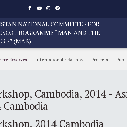
STAN NATIONAL COMMITTEE FOR
ESCO PROGRAMME “MAN AND THE
ERE” (MAB)
here Reserves
International relations
Projects
Publi
rkshop, Cambodia, 2014 - Asi
4 Cambodia
orkshop. 2014 Cambodia