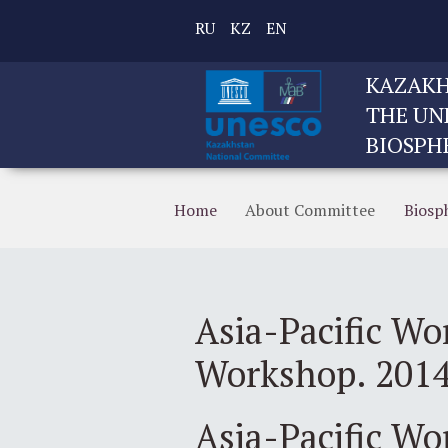
RU
KZ
EN
KAZAKH
THE UN
BIOSPH
Home
About Committee
Biosp
Asia-Pacific Wo
Workshop. 201
Asia-Pacific W