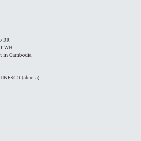
p BR
at WH
 in Cambodia
 (UNESCO Jakarta)