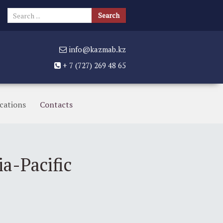
Search
Search
...
info@kazmab.kz
+ 7 (727) 269 48 65
cations
Contacts
a-Pacific