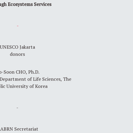
ough Ecosystems Services
-
UNESCO Jakarta
donors
o-Soon CHO, Ph.D.
 Department of Life Sciences, The
lic University of Korea
-
ABRN Secretariat