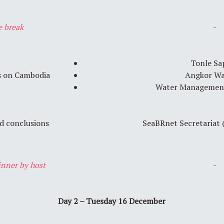
e break
-
Tonle Sa
s on Cambodia
Angkor W
Water Management
 conclusions
SeaBRnet Secretariat
nner by host
-
Day 2 – Tuesday 16 December