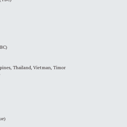
TBC)
pines, Thailand, Vietman, Timor
e
ue)