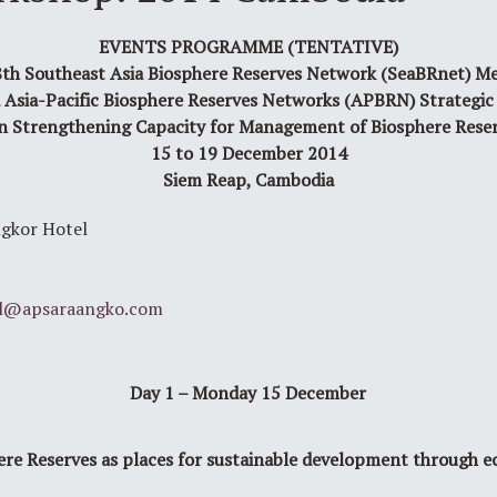
EVENTS PROGRAMME (TENTATIVE)
th Southeast Asia Biosphere Reserves Network (SeaBRnet) M
 Asia-Pacific Biosphere Reserves Networks (APBRN) Strategic
n Strengthening Capacity for Management of Biosphere Rese
15 to 19 December 2014
Siem Reap, Cambodia
r Hotel
l@apsaraangko.com
Day 1 – Monday 15 December
ere Reserves as places for sustainable development through e