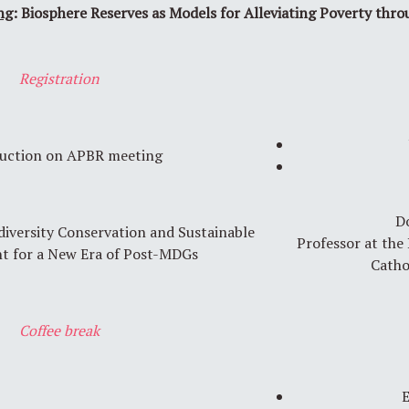
ng
: Biosphere Reserves as Models for Alleviating Poverty thr
Registration
uction on APBR meeting
D
diversity Conservation and Sustainable
Professor at the
t for a New Era of Post-MDGs
Catho
Coffee break
E