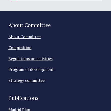
About Committee
About Committee
Composition
Regulations on activities
Program of development
Strategy committee
Publications
Madrid Plan