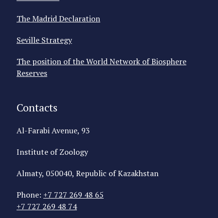
The Madrid Declaration
Seville Strategy
The position of the World Network of Biosphere
Reserves
Contacts
Al-Farabi Avenue, 93
Institute of Zoology
Almaty, 050040, Republic of Kazakhstan
Phone:
+7 727 269 48 65
+7 727 269 48 74