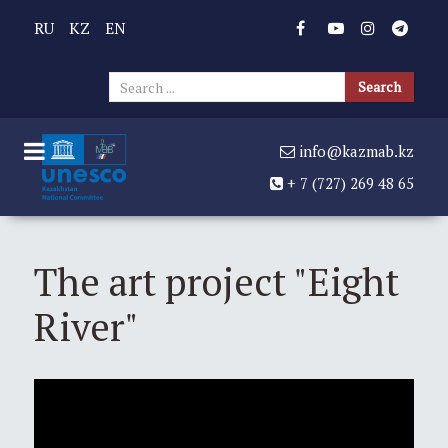
RU
KZ
EN
Sear
Search
...
info@kazmab.kz
+ 7 (727) 269 48 65
The art project "Eight
River"