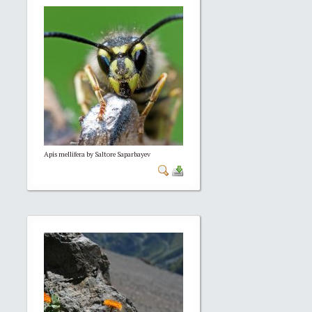
Apis mellifera by Saltore Saparbayev