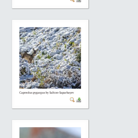
Capreolus pygargus by Saltore Saparbayev