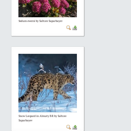
Sedum ewersi by Saltore Saparbayev
Snow Leopard in Almaty BR by Saltore
Saparbayev