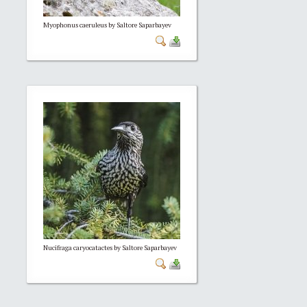
Myophonus caeruleus by Saltore Saparbayev
Nucifraga caryocatactes by Saltore Saparbayev