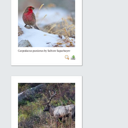
Carpodacus puniceus by Saltore Saparbayev