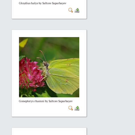
Gloydius halys by Saltore Saparbayev
Gonepteryx rhamni by Saltore Saparbayev