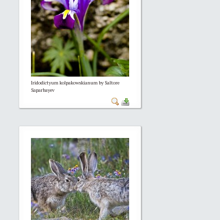
Iridodictyum kolpakowskianum by Saltore
Saparbayev