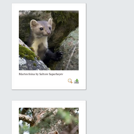
Martes foina by Saltore Saparbayev