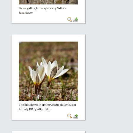
Tetraogallus_himalayensis by Saltore
Saparbayev
The first flower in spring Crocus alatavicus in
Almaty BR by Altynbek ...