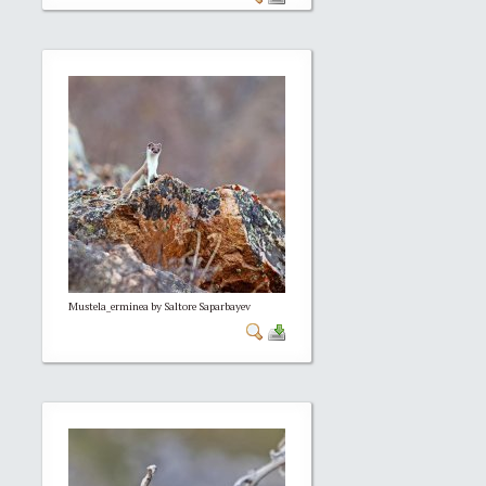
Mustela_erminea by Saltore Saparbayev