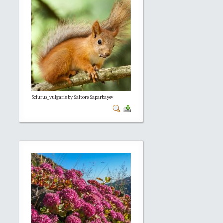
Sciurus_vulgaris by Saltore Saparbayev