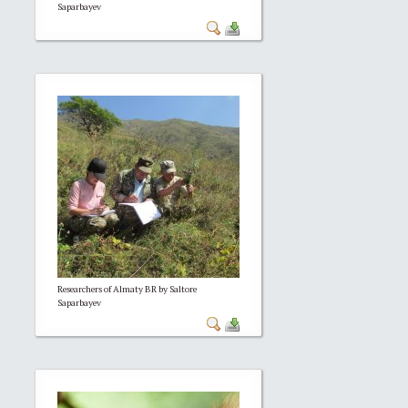
Saparbayev
Researchers of Almaty BR by Saltore
Saparbayev