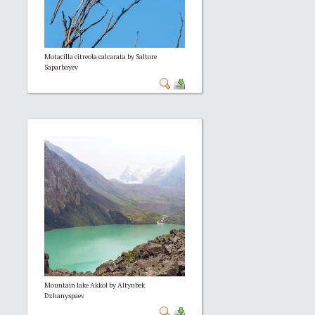
Motacilla citreola calcarata by Saltore
Saparbayev
Mountain lake Akkol by Altynbek
Dzhanyspaev