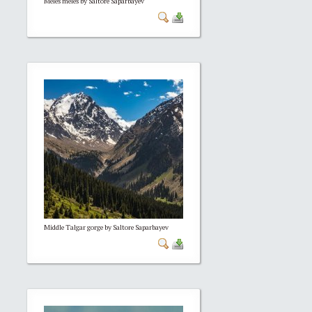
Meles meles by Saltore Saparbayev
Middle Talgar gorge by Saltore Saparbayev