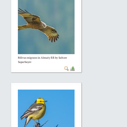
Milvus migrans in Almaty BR by Saltore
Saparbayev