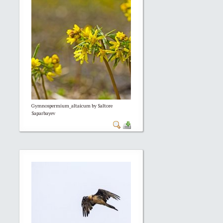
Gymnospermium_altaicum by Saltore
Saparbayev