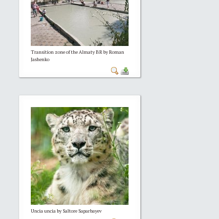
Transition zone of the Almaty BR by Roman
Jashenko
Uncia uncia by Saltore Saparbayev