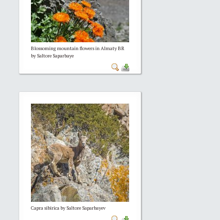
Blossoming mountain flowers in Almaty BR
by Saltore Saparbaye
Capra sibirica by Saltore Saparbayev