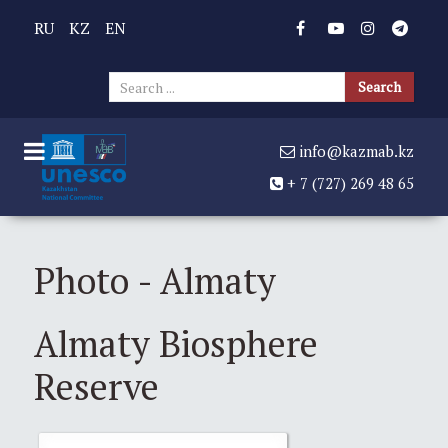
RU
KZ
EN
Sear
Search
...
info@kazmab.kz
+ 7 (727) 269 48 65
Photo - Almaty
Almaty Biosphere
Reserve