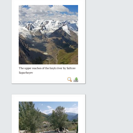
The upper reaches of the Issyk river by Saltore
Saparbayev