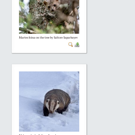
Martes foina on the tree by Saltore Saparbayev