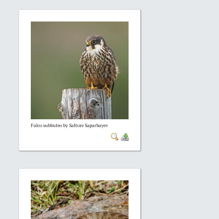
Falco subbuteo by Saltore Saparbayev