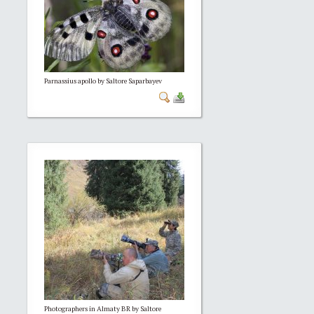
Parnassius apollo by Saltore Saparbayev
Photographers in Almaty BR by Saltore