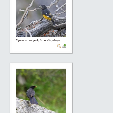
Mycerobas carnipes by Saltore Saparbayev