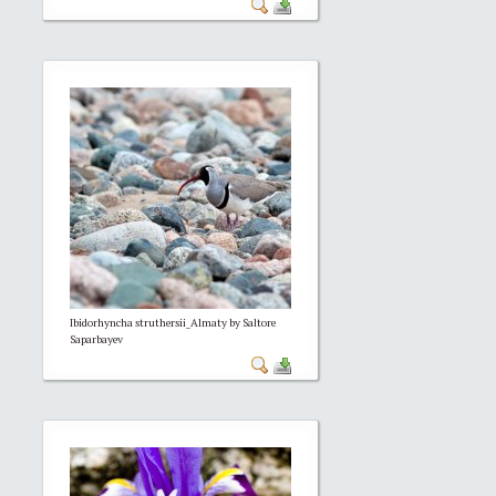
Ibidorhyncha struthersii_Almaty by Saltore
Saparbayev