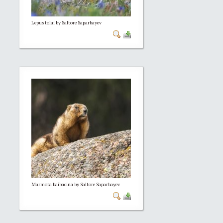
Lepus tolai by Saltore Saparbayev
Marmota baibacina by Saltore Saparbayev