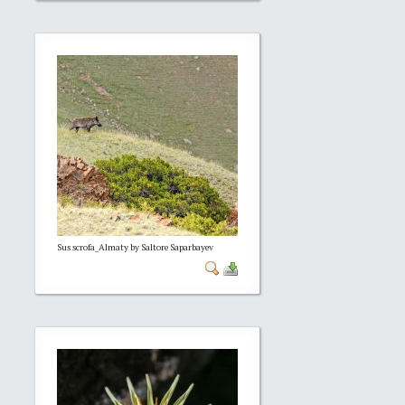
Sus scrofa_Almaty by Saltore Saparbayev