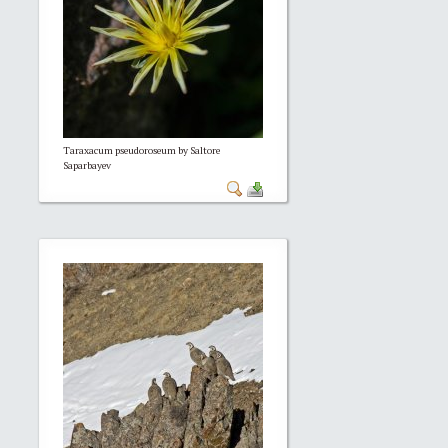
Taraxacum pseudoroseum by Saltore
Saparbayev