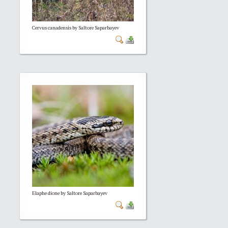
Cervus canadensis by Saltore Saparbayev
Elaphe dione by Saltore Saparbayev