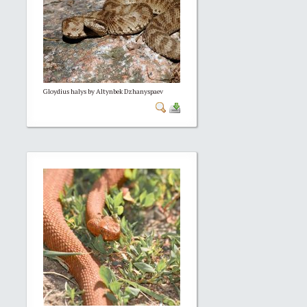
Gloydius halys by Altynbek Dzhanyspaev