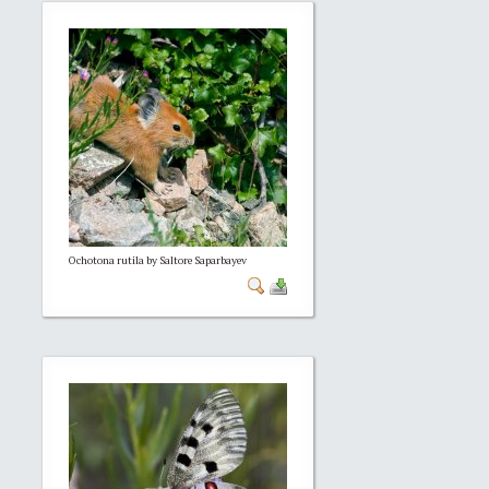
Ochotona rutila by Saltore Saparbayev