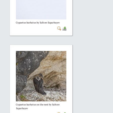
Gypaetus barbatus by Saltore Saparbayev
Gypaetus barbatus on the nest by Saltore
Saparbayev