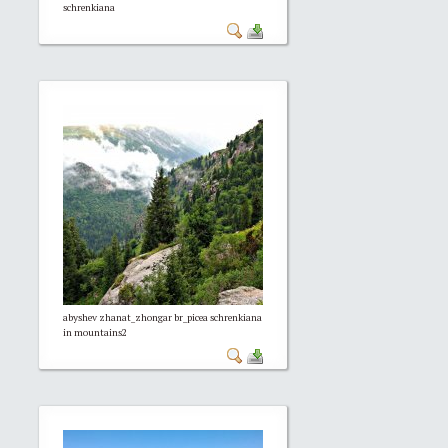
schrenkiana
abyshev zhanat_zhongar br_picea schrenkiana
in mountains2