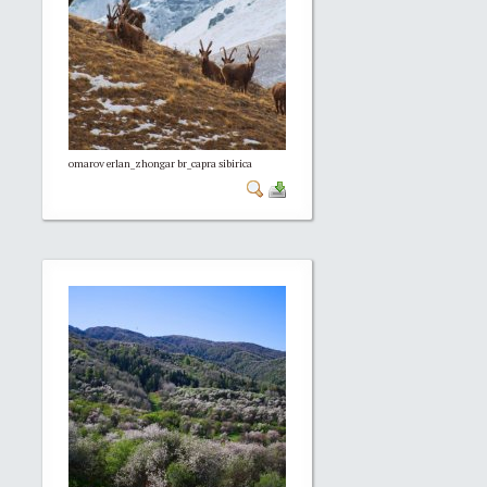
omarov erlan_zhongar br_capra sibirica