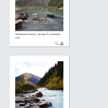
saduakassov daniyar_zhongar br_mountain
river