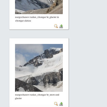
nurgozhanov ruslan_zhongar br_glacier in
zhongar alatau
nurgozhanov ruslan_zhongar br_snow and
glacier