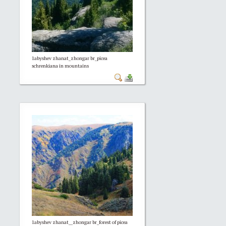
1abyshev zhanat_zhongar br_picea
schrenkiana in mountains
1abyshev zhanat__zhongar br_forest of picea