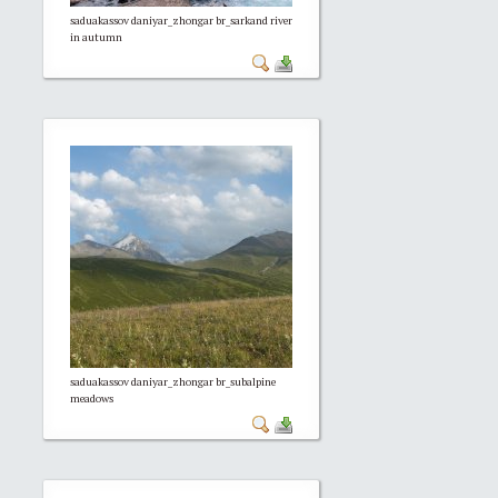
saduakassov daniyar_zhongar br_sarkand river
in autumn
saduakassov daniyar_zhongar br_subalpine
meadows