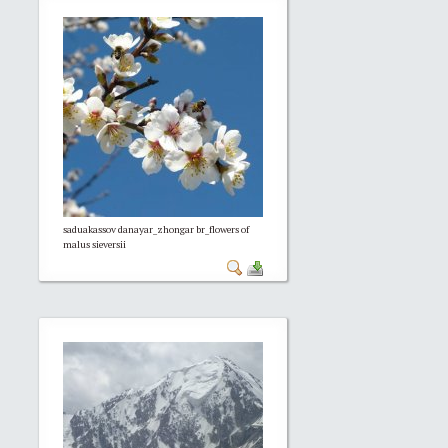
saduakassov danayar_zhongar br_flowers of
malus sieversii