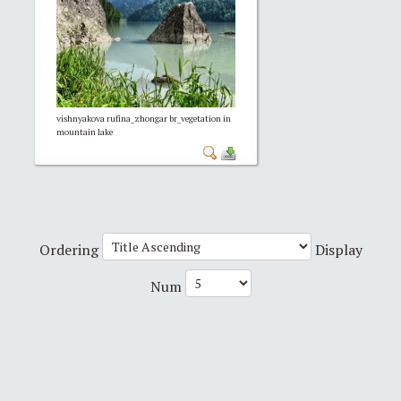
vishnyakova rufina_zhongar br_vegetation in
mountain lake
Ordering
Display
Num