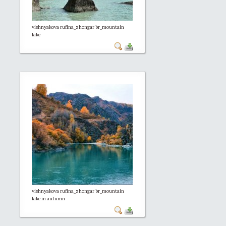
vishnyakova rufina_zhongar br_mountain
lake
vishnyakova rufina_zhongar br_mountain
lake in autumn