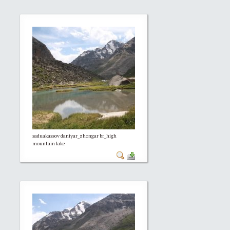
saduakassov daniyar_zhongar br_high
mountain lake