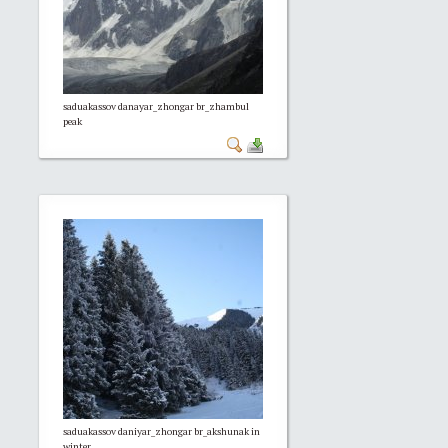
saduakassov danayar_zhongar br_zhambul
peak
saduakassov daniyar_zhongar br_akshunak in
winter