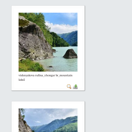
vishnyakova rufina_zhongar br_mountain
lake2