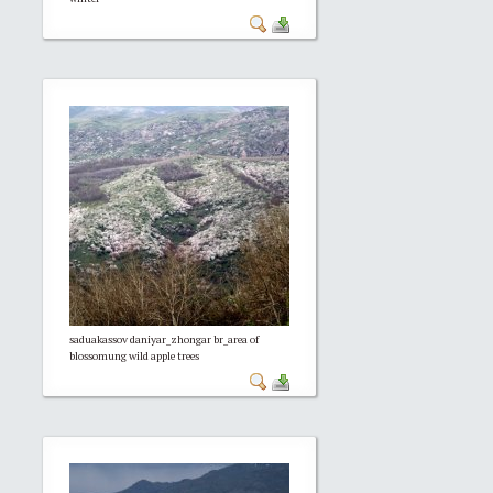
saduakassov daniyar_zhongar br_area of
blossomung wild apple trees