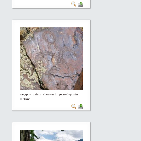
vagapov rustem_zhongar br_petroglyphs in
sarkand