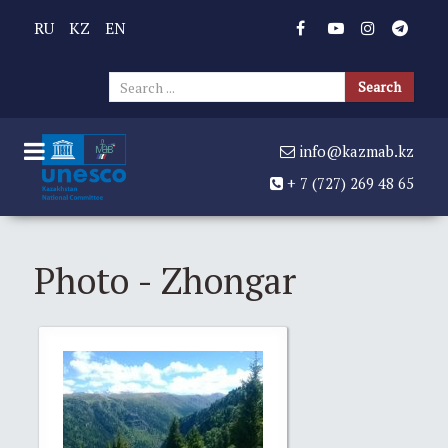
RU
KZ
EN
Sear
Search
...
info@kazmab.kz
+ 7 (727) 269 48 65
Photo - Zhongar