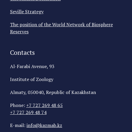
Seville Strategy
The position of the World Network of Biosphere
Reserves
Contacts
Al-Farabi Avenue, 93
Institute of Zoology
Almaty, 050040, Republic of Kazakhstan
Phone:
+7 727 269 48 65
+7 727 269 48 74
E-mail:
info@kazmab.kz