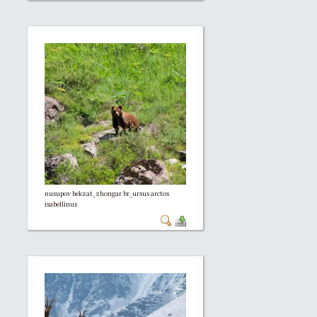
nusupov bekzat_zhongar br_ursus arctos
isabellinus