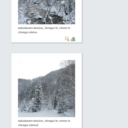
saduakassov daniyar_zhongar br_winter in
zhongar alatau
saduakassov daniyar_zhongar br_winter in
zhongar alatau2