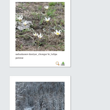
saduakassov daniyar_zhongar br_tulipa
patense