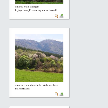
omarov erlan_zhongar
br_topolevka_blossoming malus sieversii
omarov erlan_zhongar br_wild apple trees
malus sieversii