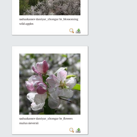
saduakassov daniyar_zhongar br_blossoming
wild apples
saduakassov daniyar_zhongar br_flowers
malus sieversii