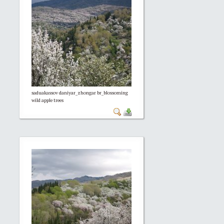
saduakassov daniyar_zhongar br_blossoming
wild apple trees