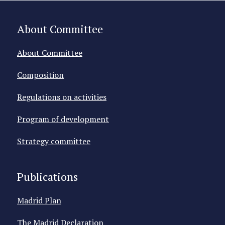
About Committee
About Committee
Composition
Regulations on activities
Program of development
Strategy committee
Publications
Madrid Plan
The Madrid Declaration