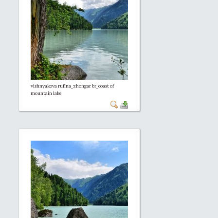
vishnyakova rufina_zhongar br_coast of
mountain lake