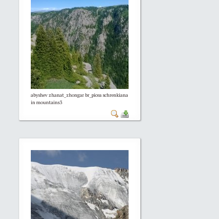
abyshev zhanat_zhongar br_picea schrenkiana
in mountains3